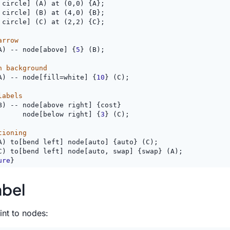
 circle] (A) at (0,0) {A};
 circle] (B) at (4,0) {B};
 circle] (C) at (2,2) {C};
arrow
A) -- node[above] {
5
} (B);
h background
A) -- node[fill=white] {
10
} (C);
labels
B) -- node[above right] {cost}
      node[below right] {
3
} (C);
tioning
A) to[bend left] node[auto] {auto} (C);
C) to[bend left] node[auto, swap] {swap} (A);
ure
}
abel
int to nodes: