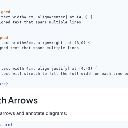
igned
 text width=3cm, align=center] at (4,0) {
igned text that spans multiple lines
gned
 text width=3cm, align=right] at (8,0) {
gned text that spans multiple lines
 text width=4cm, align=justify] at (4,-3) {
 text will stretch to fill the full width on each line e
ure
}
th Arrows
n arrows and annotate diagrams:
cture
}