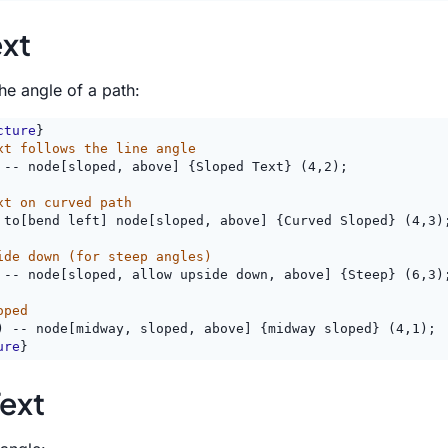
ext
he angle of a path:
cture
}
xt follows the line angle
 -- node[sloped, above] {Sloped Text} (4,2);
xt on curved path
 to[bend left] node[sloped, above] {Curved Sloped} (4,3)
ide down (for steep angles)
 -- node[sloped, allow upside down, above] {Steep} (6,3)
oped
) -- node[midway, sloped, above] {midway sloped} (4,1);
ure
}
ext