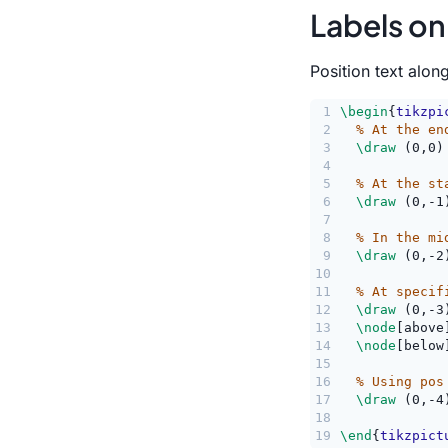
Labels on
Position text alon
1
\begin
{
tikzpi
2
% At the en
3
\draw
 (0,0)
4
5
% At the st
6
\draw
 (0,-1
7
8
% In the mi
9
\draw
 (0,-2
10
11
% At specif
12
\draw
 (0,-3
13
\node
[above
14
\node
[below
15
16
% Using pos
17
\draw
 (0,-4
18
             
19
\end
{
tikzpict