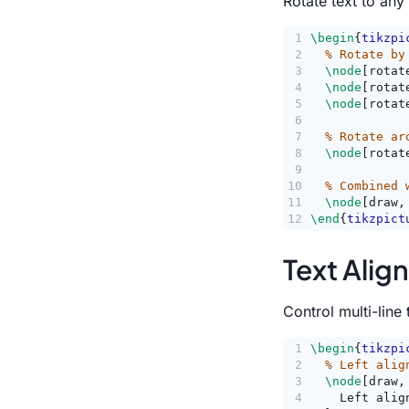
Rotate text to any
1
\begin
{
tikzpi
2
% Rotate by
3
\node
[rotat
4
\node
[rotat
5
\node
[rotat
6
7
% Rotate ar
8
\node
[rotat
9
10
% Combined 
11
\node
[draw,
12
\end
{
tikzpict
Text Alig
Control multi-line 
1
\begin
{
tikzpi
2
% Left alig
3
\node
[draw,
4
    Left alig