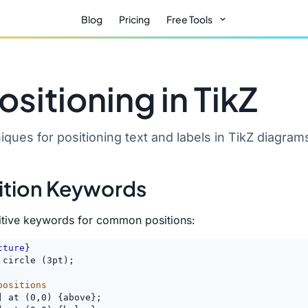
Blog
Pricing
Free Tools
ositioning in TikZ
ques for positioning text and labels in TikZ diagram
ition Keywords
uitive keywords for common positions:
cture
}
 circle (3pt);
positions
] at (0,0) {above};