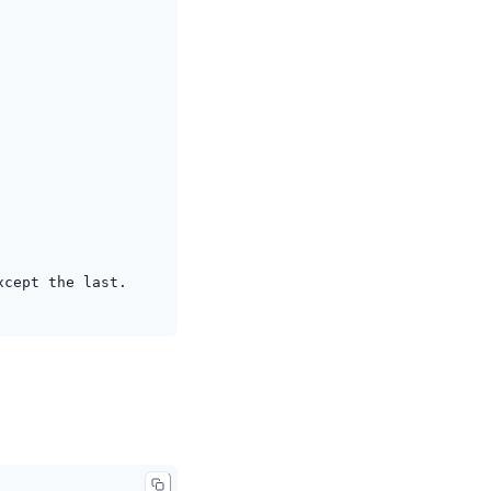
xcept the last.