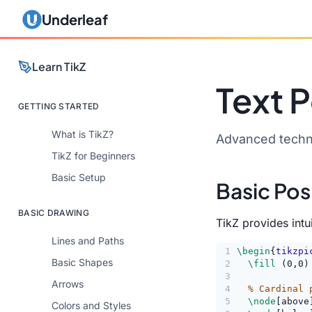
Underleaf
Learn TikZ
Text P
GETTING STARTED
What is TikZ?
Advanced techni
TikZ for Beginners
Basic Setup
Basic Pos
BASIC DRAWING
TikZ provides int
Lines and Paths
1
\begin
{
tikzpi
Basic Shapes
2
\fill
 (0,0)
3
Arrows
4
% Cardinal 
5
\node
[above
Colors and Styles