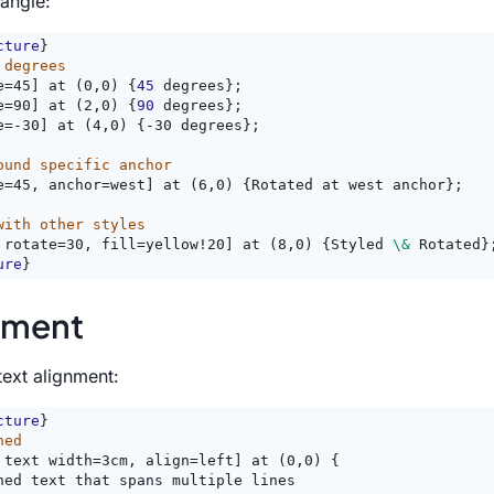
 angle:
cture
}
 degrees
e=45] at (0,0) {
45
 degrees};
e=90] at (2,0) {
90
 degrees};
e=-30] at (4,0) {-30 degrees};
ound specific anchor
e=45, anchor=west] at (6,0) {Rotated at west anchor};
with other styles
 rotate=30, fill=yellow!20] at (8,0) {Styled 
\&
 Rotated}
ure
}
nment
text alignment:
cture
}
ned
 text width=3cm, align=left] at (0,0) {
ned text that spans multiple lines