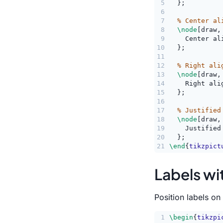
5
  };
6
7
% Center al
8
\node
[draw,
9
    Center al
10
  };
11
12
% Right ali
13
\node
[draw,
14
    Right ali
15
  };
16
17
% Justified
18
\node
[draw,
19
    Justified
20
  };
21
\end
{
tikzpict
Labels wi
Position labels o
1
\begin
{
tikzpi