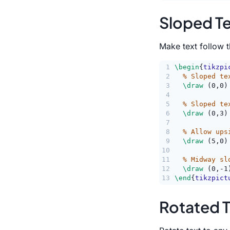
Sloped T
Make text follow t
1
\begin
{
tikzpi
2
% Sloped te
3
\draw
 (0,0)
4
5
% Sloped te
6
\draw
 (0,3)
7
8
% Allow ups
9
\draw
 (5,0)
10
11
% Midway sl
12
\draw
 (0,-1
13
\end
{
tikzpict
Rotated T