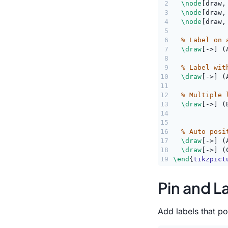
2
\node
[draw,
3
\node
[draw,
4
\node
[draw,
5
6
% Label on 
7
\draw
[->] (
8
9
% Label wit
10
\draw
[->] (
11
12
% Multiple 
13
\draw
[->] (
14
             
15
16
% Auto posi
17
\draw
[->] (
18
\draw
[->] (
19
\end
{
tikzpict
Pin and L
Add labels that po