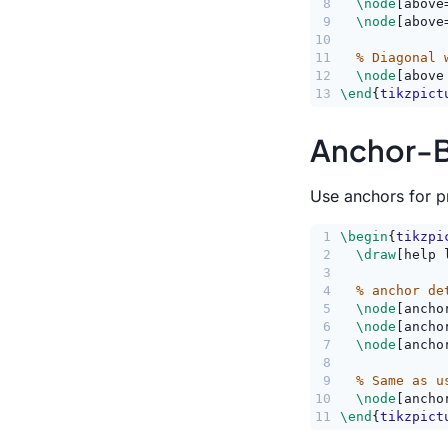
8
\node
[above
9
\node
[above
10
11
% Diagonal 
12
\node
[above
13
\end
{
tikzpict
Anchor-B
Use anchors for pr
1
\begin
{
tikzpi
2
\draw
[help 
3
4
% anchor de
5
\node
[ancho
6
\node
[ancho
7
\node
[ancho
8
9
% Same as u
10
\node
[ancho
11
\end
{
tikzpict