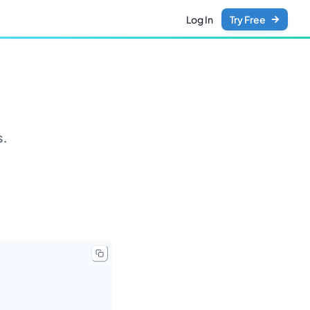
Log In
Try Free
s.