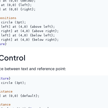
] at (0,0) {below};
 at (0,0) {left};
] at (0,0) {right};
positions
 circle (3pt);
 left] at (4,0) {above left};
 right] at (4,0) {above right};
 left] at (4,0) {below left};
 right] at (4,0) {below right};
ure
}
Control
ce between text and reference point:
cture
}
 circle (3pt);
istance
] at (0,0) {default};
stance