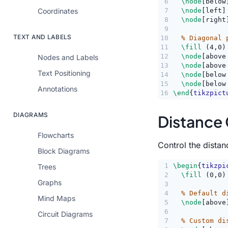
6
\node
[below
Coordinates
7
\node
[left]
8
\node
[right
9
TEXT AND LABELS
10
% Diagonal 
11
\fill
 (4,0)
12
\node
[above
Nodes and Labels
13
\node
[above
Text Positioning
14
\node
[below
15
\node
[below
Annotations
16
\end
{
tikzpict
DIAGRAMS
Distance 
Flowcharts
Control the distan
Block Diagrams
1
\begin
{
tikzpi
Trees
2
\fill
 (0,0)
Graphs
3
4
% Default d
Mind Maps
5
\node
[above
6
Circuit Diagrams
7
% Custom di