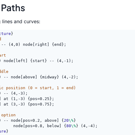
 Paths
g lines and curves:
cture
}
d
 -- (4,0) node[right] {end};
art
) node[left] {start} -- (4,-1);
ddle
) -- node[above] {midway} (4,-2);
ic position (0 = start, 1 = end)
) -- (4,-3);
] at (1,-3) {pos=0.25};
] at (3,-3) {pos=0.75};
 option
) -- node[pos=0.2, above] {
20
\%
}
      node[pos=0.8, below] {
80
\%
} (4,-4);
ure
}