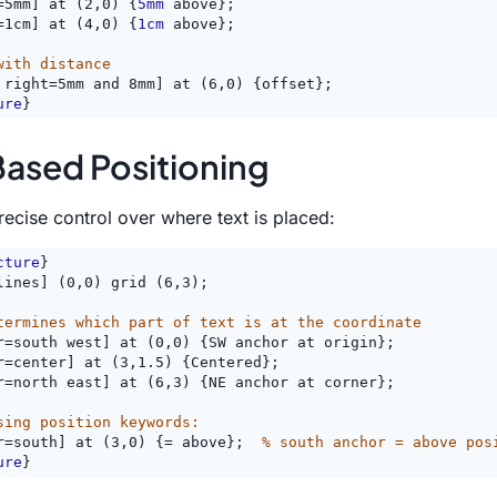
=5mm] at (2,0) {
5mm
 above};
=1cm] at (4,0) {
1cm
 above};
with distance
 right=5mm and 8mm] at (6,0) {offset};
ure
}
ased Positioning
ecise control over where text is placed:
cture
}
lines] (0,0) grid (6,3);
termines which part of text is at the coordinate
r=south west] at (0,0) {SW anchor at origin};
r=center] at (3,1.5) {Centered};
r=north east] at (6,3) {NE anchor at corner};
sing position keywords:
r=south] at (3,0) {= above};  
% south anchor = above pos
ure
}