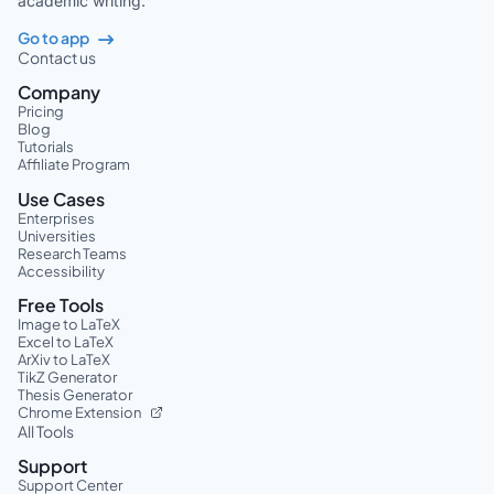
academic writing.
Go to app
Contact us
Company
Pricing
Blog
Tutorials
Affiliate Program
Use Cases
Enterprises
Universities
Research Teams
Accessibility
Free Tools
Image to LaTeX
Excel to LaTeX
ArXiv to LaTeX
TikZ Generator
Thesis Generator
Chrome Extension
All Tools
Support
Support Center