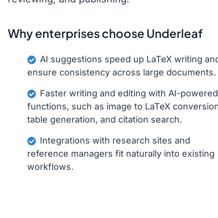
Why enterprises choose Underleaf
AI suggestions speed up LaTeX writing an
ensure consistency across large documents.
Faster writing and editing with AI-powered
functions, such as image to LaTeX conversion
table generation, and citation search.
Integrations with research sites and
reference managers fit naturally into existing
workflows.