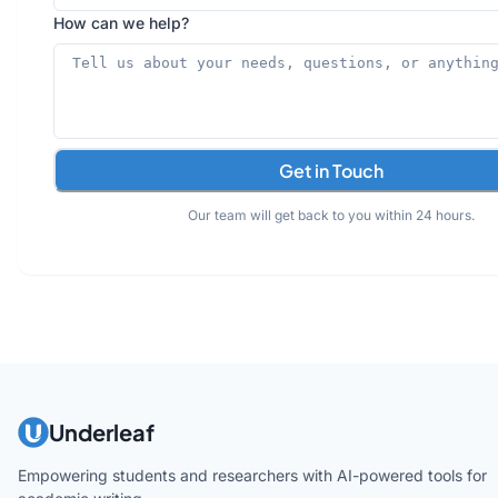
How can we help?
Get in Touch
Our team will get back to you within 24 hours.
Underleaf
Empowering students and researchers with AI-powered tools for