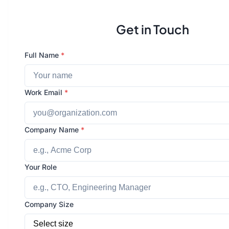
Get in Touch
Full Name
*
Work Email
*
Company Name
*
Your Role
Company Size