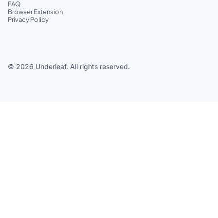
FAQ
Browser Extension
Privacy Policy
©
2026
Underleaf. All rights reserved.