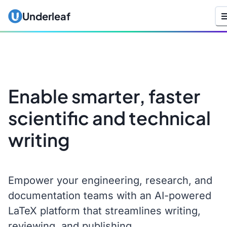
Underleaf
Enable smarter, faster
scientific and technical
writing
Empower your engineering, research, and
documentation teams with an AI-powered
LaTeX platform that streamlines writing,
reviewing, and publishing.