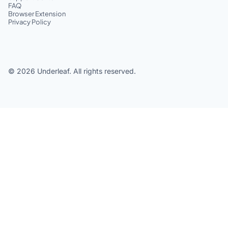
FAQ
Browser Extension
Privacy Policy
©
2026
Underleaf. All rights reserved.