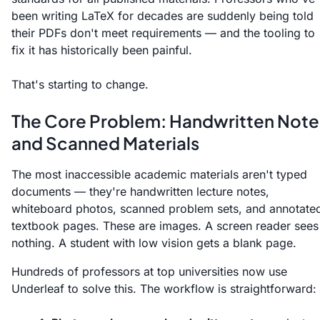
been writing LaTeX for decades are suddenly being told
their PDFs don't meet requirements — and the tooling to
fix it has historically been painful.
That's starting to change.
The Core Problem: Handwritten Note
and Scanned Materials
The most inaccessible academic materials aren't typed
documents — they're handwritten lecture notes,
whiteboard photos, scanned problem sets, and annotate
textbook pages. These are images. A screen reader sees
nothing. A student with low vision gets a blank page.
Hundreds of professors at top universities now use
Underleaf to solve this. The workflow is straightforward: