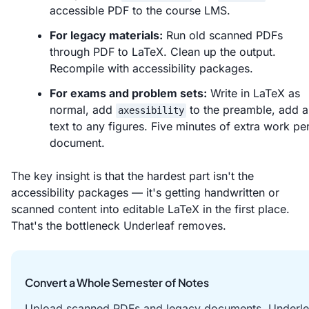
accessible PDF to the course LMS.
For legacy materials:
Run old scanned PDFs
through PDF to LaTeX. Clean up the output.
Recompile with accessibility packages.
For exams and problem sets:
Write in LaTeX as
normal, add
to the preamble, add al
axessibility
text to any figures. Five minutes of extra work pe
document.
The key insight is that the hardest part isn't the
accessibility packages — it's getting handwritten or
scanned content into editable LaTeX in the first place.
That's the bottleneck Underleaf removes.
Convert a Whole Semester of Notes
Upload scanned PDFs and legacy documents. Underle