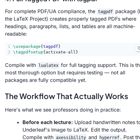
For complete PDF/UA compliance, the
package (
tagpdf
the LaTeX Project) creates properly tagged PDFs where
headings, paragraphs, lists, and tables are all machine-
readable:
1
\usepackage
{
tagpdf
}
2
\tagpdfsetup
{activate-all}
Compile with
for full tagging support. This is t
lualatex
most thorough option but requires testing — not all
packages are fully compatible yet.
The Workflow That Actually Works
Here's what we see professors doing in practice:
Before each lecture:
Upload handwritten notes t
Underleaf's Image to LaTeX. Edit the output.
Compile with
and
. Post t
axessibility
hyperref