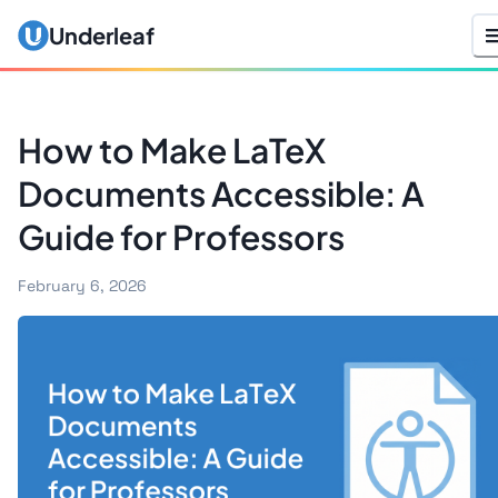
Underleaf
How to Make LaTeX
Documents Accessible: A
Guide for Professors
February 6, 2026