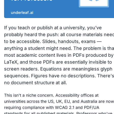
If you teach or publish at a university, you've
probably heard the push: all course materials nee
to be accessible. Slides, handouts, exams —
anything a student might need. The problem is tha
most academic content lives in PDFs produced by
LaTeX, and those PDFs are essentially invisible to
screen readers. Equations are meaningless glyph
sequences. Figures have no descriptions. There'
no document structure at all.
This isn't a niche concern. Accessibility offices at
universities across the US, UK, EU, and Australia are now
requiring compliance with WCAG 2.1 and PDF/UA
standards for all published materials. Professors who've