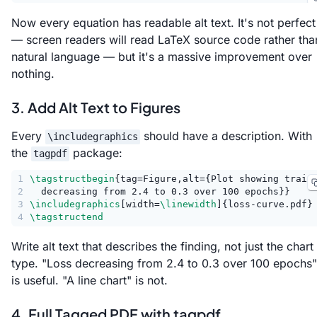
Now every equation has readable alt text. It's not perfect
— screen readers will read LaTeX source code rather tha
natural language — but it's a massive improvement over
nothing.
3. Add Alt Text to Figures
Every
should have a description. With
\includegraphics
the
package:
tagpdf
1
\tagstructbegin
{tag=Figure,alt={Plot showing train
2
  decreasing from 2.4 to 0.3 over 100 epochs}}
3
\includegraphics
[width=
\linewidth
]{loss-curve.pdf}
4
\tagstructend
Write alt text that describes the finding, not just the chart
type. "Loss decreasing from 2.4 to 0.3 over 100 epochs"
is useful. "A line chart" is not.
4. Full Tagged PDF with tagpdf