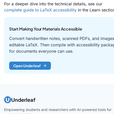
For a deeper dive into the technical details, see our
complete guide to LaTeX accessibility
in the Learn sectio
Start Making Your Materials Accessible
Convert handwritten notes, scanned PDFs, and images
editable LaTeX. Then compile with accessibility packa
for documents everyone can use.
Open Underleaf
Underleaf
Empowering students and researchers with AI-powered tools for