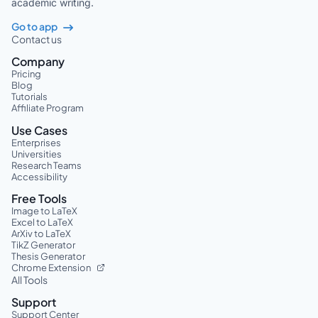
academic writing.
Go to app
Contact us
Company
Pricing
Blog
Tutorials
Affiliate Program
Use Cases
Enterprises
Universities
Research Teams
Accessibility
Free Tools
Image to LaTeX
Excel to LaTeX
ArXiv to LaTeX
TikZ Generator
Thesis Generator
Chrome Extension
All Tools
Support
Support Center