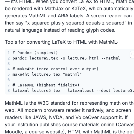
— it's HTML. When you convert LaTeX to HTML, math c
be rendered with MathJax or KaTeX, which automatically
generates MathML and ARIA labels. A screen reader can
then say "x squared plus y squared equals z squared" in
natural language instead of reading glyph codes.
Tools for converting LaTeX to HTML with MathML:
1
# Pandoc (simplest)
2
pandoc lecture5.tex -o lecture5.html --mathml
3
4
# make4ht (more control over output)
5
make4ht lecture5.tex "mathml"
6
7
# LaTeXML (highest fidelity)
8
latexml lecture5.tex | latexmlpost --dest=lecture5
MathML is the W3C standard for representing math on th
web. All modern browsers render it natively, and screen
readers like JAWS, NVDA, and VoiceOver support it. If
your institution publishes course materials online (Canvas
Moodle, a course website), HTML with MathML is the go