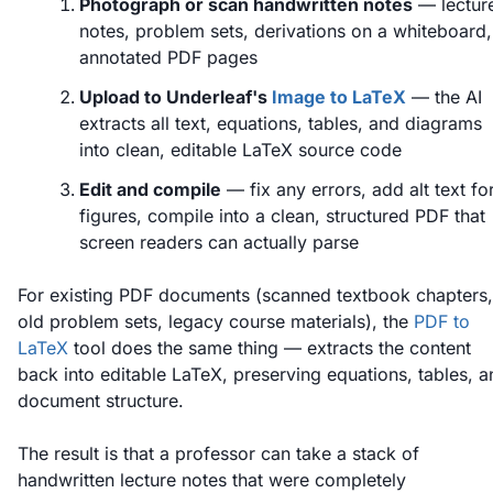
Photograph or scan handwritten notes
— lectur
notes, problem sets, derivations on a whiteboard,
annotated PDF pages
Upload to Underleaf's
Image to LaTeX
— the AI
extracts all text, equations, tables, and diagrams
into clean, editable LaTeX source code
Edit and compile
— fix any errors, add alt text fo
figures, compile into a clean, structured PDF that
screen readers can actually parse
For existing PDF documents (scanned textbook chapters,
old problem sets, legacy course materials), the
PDF to
LaTeX
tool does the same thing — extracts the content
back into editable LaTeX, preserving equations, tables, a
document structure.
The result is that a professor can take a stack of
handwritten lecture notes that were completely