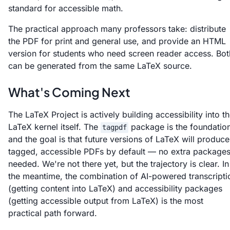
standard for accessible math.
The practical approach many professors take: distribute
the PDF for print and general use, and provide an HTML
version for students who need screen reader access. Bot
can be generated from the same LaTeX source.
What's Coming Next
The LaTeX Project is actively building accessibility into t
LaTeX kernel itself. The
package is the foundation
tagpdf
and the goal is that future versions of LaTeX will produce
tagged, accessible PDFs by default — no extra package
needed. We're not there yet, but the trajectory is clear. In
the meantime, the combination of AI-powered transcripti
(getting content into LaTeX) and accessibility packages
(getting accessible output from LaTeX) is the most
practical path forward.