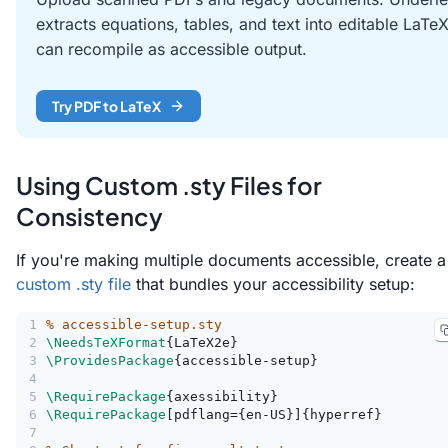
extracts equations, tables, and text into editable LaTe
can recompile as accessible output.
Try PDF to LaTeX
Using Custom .sty Files for
Consistency
If you're making multiple documents accessible, create a
custom .sty file
that bundles your accessibility setup:
1
% accessible-setup.sty
2
\NeedsTeXFormat
{LaTeX2e}
3
\ProvidesPackage
{accessible-setup}
4
5
\RequirePackage
{axessibility}
6
\RequirePackage
[pdflang={en-US}]{hyperref}
7