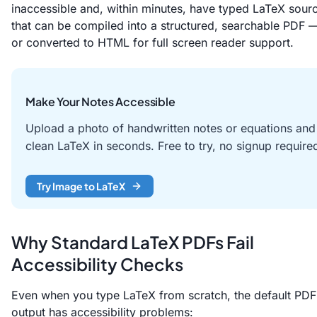
inaccessible and, within minutes, have typed LaTeX sour
that can be compiled into a structured, searchable PDF 
or converted to HTML for full screen reader support.
Make Your Notes Accessible
Upload a photo of handwritten notes or equations and
clean LaTeX in seconds. Free to try, no signup require
Try Image to LaTeX
Why Standard LaTeX PDFs Fail
Accessibility Checks
Even when you type LaTeX from scratch, the default PDF
output has accessibility problems: