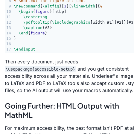
8
% Shortcut for figure alt text
9
\newcommand
{
\altfig
}[
3
][
\linewidth
]{
%
10
\begin
{
figure
}[htbp]
11
\centering
12
\pdftooltip
{
\includegraphics
[width=#1]{#2}}{#3
13
\caption
{#3}
14
\end
{
figure
}
15
}
16
17
\endinput
Then every document just needs
and you get consistent
\usepackage{accessible-setup}
accessibility across all your materials. Underleaf's Image
to LaTeX and PDF to LaTeX tools also accept custom .sty
files, so the AI output will use your macros automatically.
Going Further: HTML Output with
MathML
For maximum accessibility, the best format isn't PDF at al