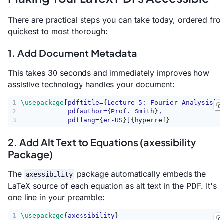
There are practical steps you can take today, ordered fr
quickest to most thorough:
1. Add Document Metadata
This takes 30 seconds and immediately improves how
assistive technology handles your document:
1
\usepackage
[
pdftitle=
{
Lecture 5: Fourier Analysis
}
2
            pdfauthor=
{
Prof. Smith
}
,
3
            pdflang=
{
en-US
}]{hyperref}
2. Add Alt Text to Equations (axessibility
Package)
The
package automatically embeds the
axessibility
LaTeX source of each equation as alt text in the PDF. It's
one line in your preamble:
1
\usepackage
{
axessibility
}