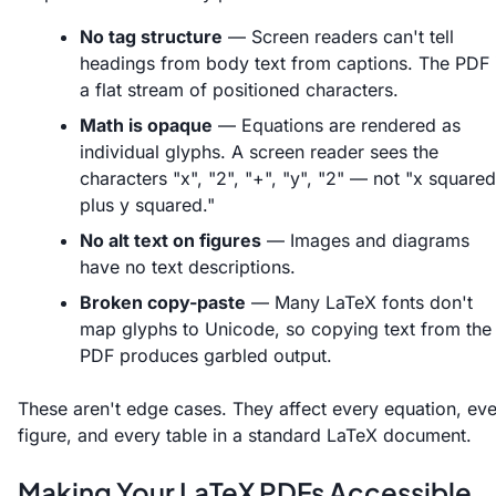
No tag structure
— Screen readers can't tell
headings from body text from captions. The PDF 
a flat stream of positioned characters.
Math is opaque
— Equations are rendered as
individual glyphs. A screen reader sees the
characters "x", "2", "+", "y", "2" — not "x squared
plus y squared."
No alt text on figures
— Images and diagrams
have no text descriptions.
Broken copy-paste
— Many LaTeX fonts don't
map glyphs to Unicode, so copying text from the
PDF produces garbled output.
These aren't edge cases. They affect every equation, ev
figure, and every table in a standard LaTeX document.
Making Your LaTeX PDFs Accessible