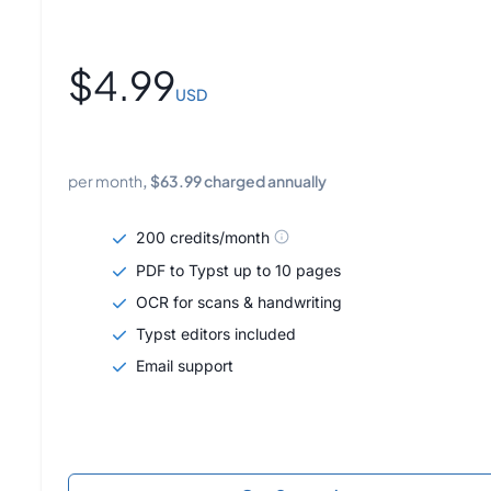
$
4.99
USD
per month
, $
63.99
charged annually
200 credits/month
PDF to Typst up to 10 pages
OCR for scans & handwriting
Typst editors included
Email support