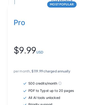
Get Started
MOST POPULAR
Pro
$
9.99
USD
per month
, $
119.99
charged annually
500 credits/month
PDF to Typst up to 20 pages
All AI tools unlocked
Priority support