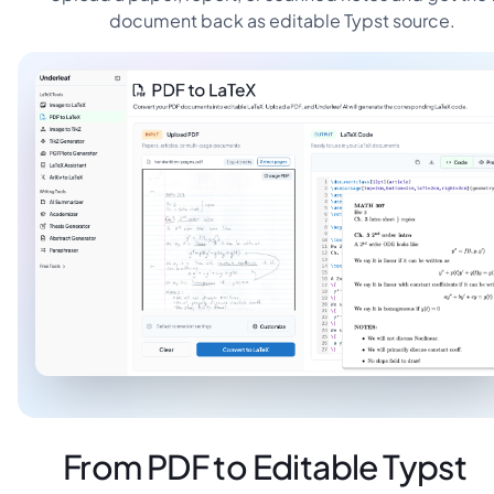
document back as editable Typst source.
From PDF to Editable Typst