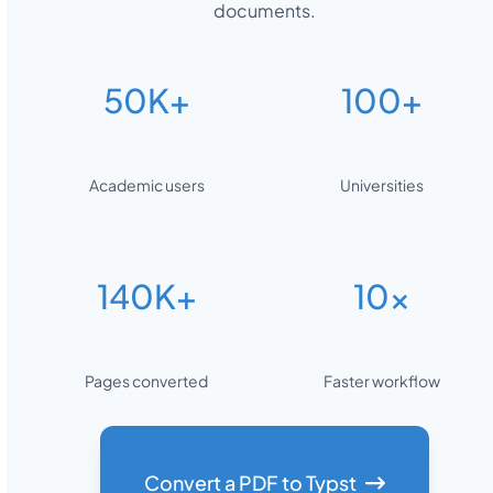
documents.
50K+
100+
Academic users
Universities
140K+
10x
Pages converted
Faster workflow
Convert a PDF to Typst