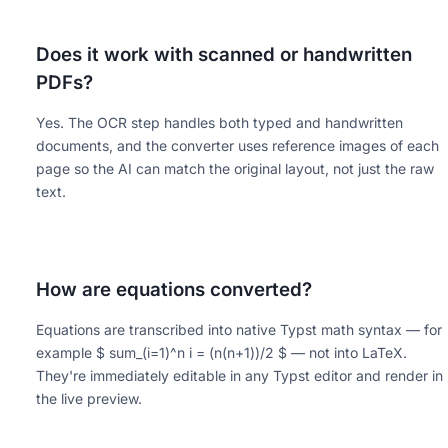
Does it work with scanned or handwritten
PDFs?
Yes. The OCR step handles both typed and handwritten
documents, and the converter uses reference images of each
page so the AI can match the original layout, not just the raw
text.
How are equations converted?
Equations are transcribed into native Typst math syntax — for
example $ sum_(i=1)^n i = (n(n+1))/2 $ — not into LaTeX.
They're immediately editable in any Typst editor and render in
the live preview.