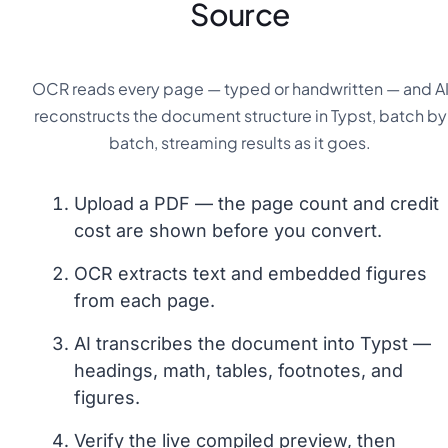
Source
OCR reads every page — typed or handwritten — and A
reconstructs the document structure in Typst, batch by
batch, streaming results as it goes.
Upload a PDF — the page count and credit
cost are shown before you convert.
OCR extracts text and embedded figures
from each page.
AI transcribes the document into Typst —
headings, math, tables, footnotes, and
figures.
Verify the live compiled preview, then