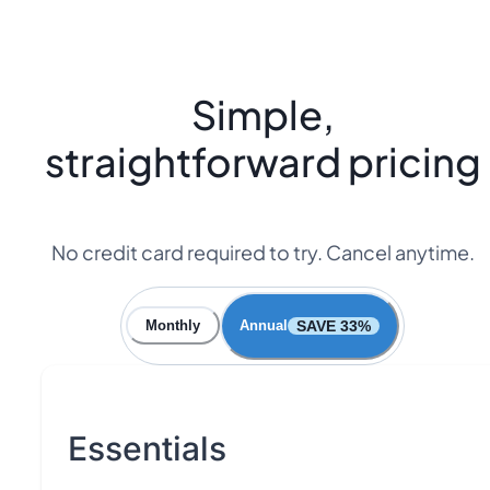
Simple,
straightforward pricing
No credit card required to try. Cancel anytime.
SAVE 33%
Monthly
Annual
Essentials