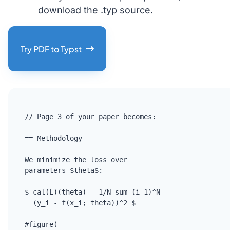
download the .typ source.
Try PDF to Typst
// Page 3 of your paper becomes:

== Methodology

We minimize the loss over

parameters $theta$:

$ cal(L)(theta) = 1/N sum_(i=1)^N

  (y_i - f(x_i; theta))^2 $

#figure(
