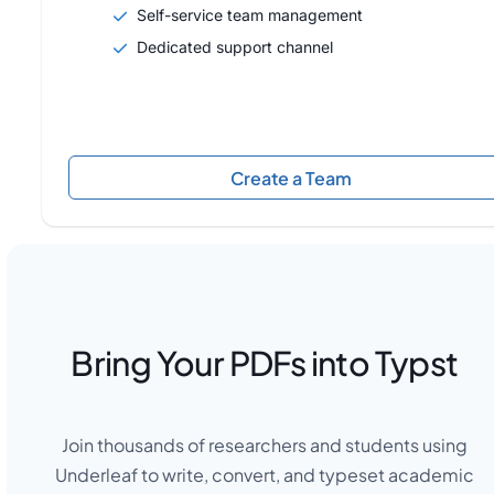
Self-service team management
Dedicated support channel
Create a Team
Bring Your PDFs into Typst
Join thousands of researchers and students using
Underleaf to write, convert, and typeset academic