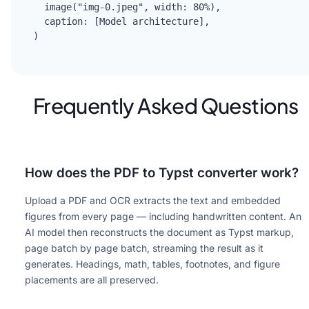
  image("img-0.jpeg", width: 80%),

  caption: [Model architecture],

)
Frequently Asked Questions
How does the PDF to Typst converter work?
Upload a PDF and OCR extracts the text and embedded
figures from every page — including handwritten content. An
AI model then reconstructs the document as Typst markup,
page batch by page batch, streaming the result as it
generates. Headings, math, tables, footnotes, and figure
placements are all preserved.