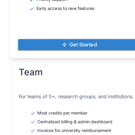
Early access to new features
Get Started
Team
For teams of 5+, research groups, and institutions.
Most credits per member
Centralized billing & admin dashboard
Invoices for university reimbursement