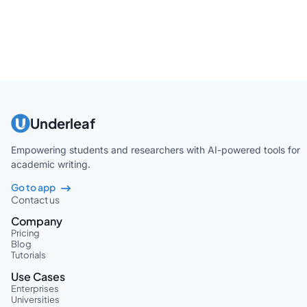
Underleaf
Empowering students and researchers with AI-powered tools for
academic writing.
Go to app
Contact us
Company
Pricing
Blog
Tutorials
Use Cases
Enterprises
Universities