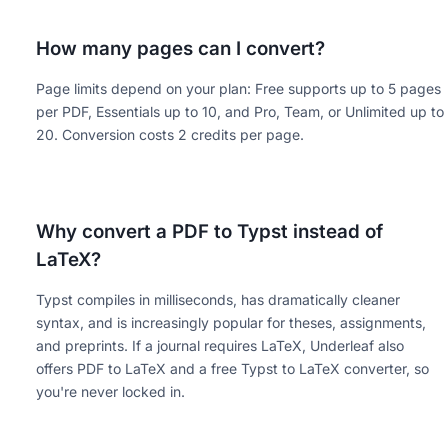
How many pages can I convert?
Page limits depend on your plan: Free supports up to 5 pages
per PDF, Essentials up to 10, and Pro, Team, or Unlimited up to
20. Conversion costs 2 credits per page.
Why convert a PDF to Typst instead of
LaTeX?
Typst compiles in milliseconds, has dramatically cleaner
syntax, and is increasingly popular for theses, assignments,
and preprints. If a journal requires LaTeX, Underleaf also
offers PDF to LaTeX and a free Typst to LaTeX converter, so
you're never locked in.