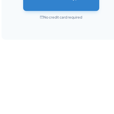
No credit card required