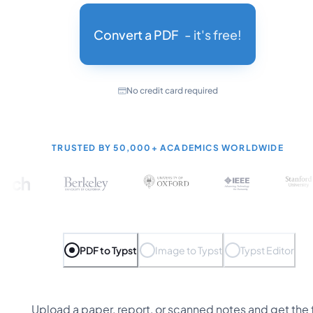
Convert a PDF
- it's free!
No credit card required
TRUSTED BY
50,000+
ACADEMICS WORLDWIDE
PDF to Typst
Image to Typst
Typst Editor
Upload a paper, report, or scanned notes and get the f