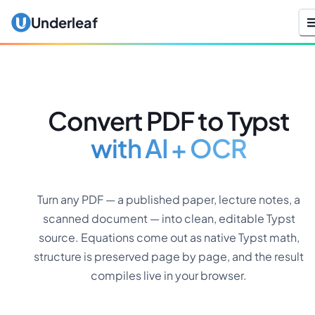
Underleaf
Convert PDF to Typst
with AI + OCR
Turn any PDF — a published paper, lecture notes, a
scanned document — into clean, editable Typst
source. Equations come out as native Typst math,
structure is preserved page by page, and the result
compiles live in your browser.