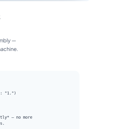
s
embly —
machine.
: "1.")

tly* — no more

s.
