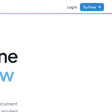
Log In
Try Free
ine
ew
document
he modern,