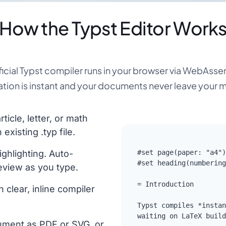
How the Typst Editor Work
ficial Typst compiler runs in your browser via WebAss
tion is instant and your documents never leave your 
ticle, letter, or math
xisting .typ file.
ighlighting. Auto-
#set page(paper: "a4")

#set heading(numbering
eview as you type.
= Introduction

h clear, inline compiler
Typst compiles *instan
waiting on LaTeX build
ument as PDF or SVG, or