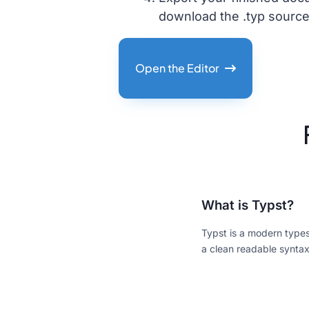
download the .typ source
Open the Editor
What is Typst?
Typst is a modern typese
a clean readable syntax