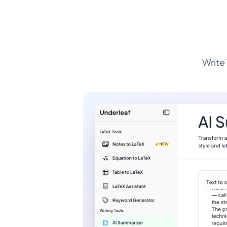
Write