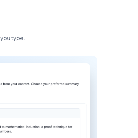
 you type,