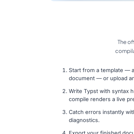
The of
compila
Start from a template — ar
document — or upload an e
Write Typst with syntax h
compile renders a live pr
Catch errors instantly wit
diagnostics.
Export your finished doc