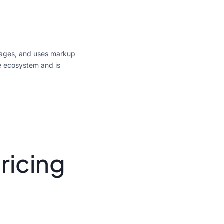
ssages, and uses markup
e ecosystem and is
ricing