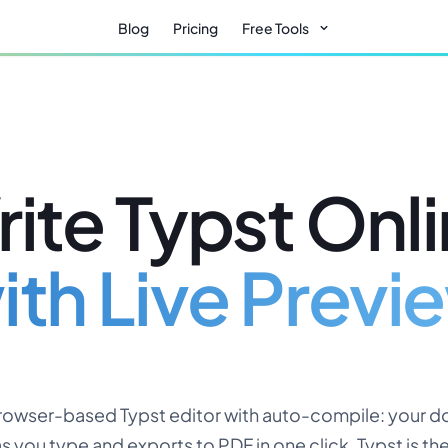
Blog
Pricing
Free Tools
ite Typst Onl
ith Live Previ
browser-based Typst editor with auto-compile: your 
s you type and exports to PDF in one click. Typst is t