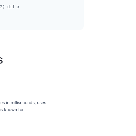
2) dif x

s
es in milliseconds, uses
is known for.