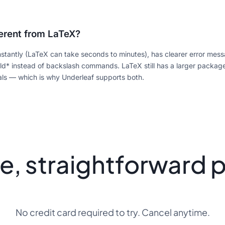
ferent from LaTeX?
nstantly (LaTeX can take seconds to minutes), has clearer error me
ld* instead of backslash commands. LaTeX still has a larger packag
als — which is why Underleaf supports both.
e, straightforward p
No credit card required to try. Cancel anytime.