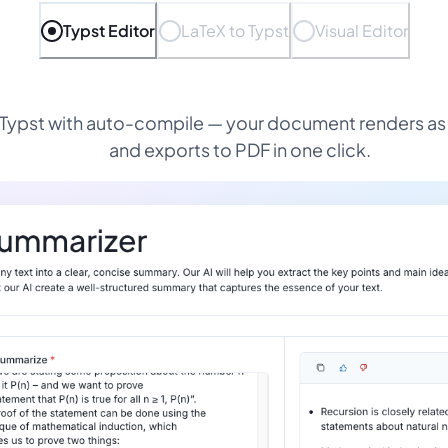
Typst Editor
LaTeX to Typst
Visual Editor
 Typst with auto-compile — your document renders as
and exports to PDF in one click.