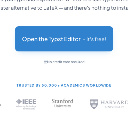
aster alternative to LaTeX — and there's nothing to instal
Open the Typst Editor
- it's free!
No credit card required
TRUSTED BY
50,000+
ACADEMICS WORLDWIDE