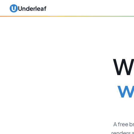
Underleaf
Wr
w
A free 
renders a