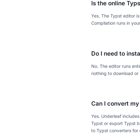
Is the online Typs
Yes. The Typst editor i
Compilation runs in yo
Do I need to inst
No. The editor runs ent
nothing to download or 
Can I convert my
Yes. Underleaf includes
Typst or export Typst b
to Typst converters for 