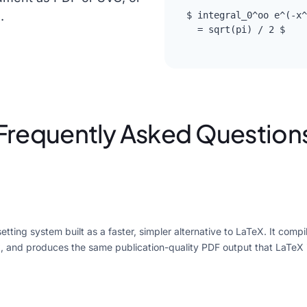
.
$ integral_0^oo e^(-x^
  = sqrt(pi) / 2 $
Frequently Asked Question
tting system built as a faster, simpler alternative to LaTeX. It compil
, and produces the same publication-quality PDF output that LaTeX 