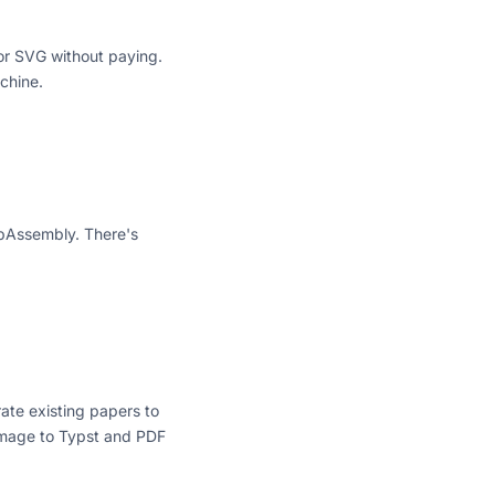
 or SVG without paying.
chine.
WebAssembly. There's
ate existing papers to
 Image to Typst and PDF