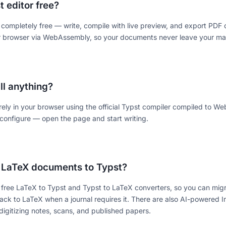
t editor free?
s completely free — write, compile with live preview, and export PDF
ur browser via WebAssembly, so your documents never leave your ma
all anything?
irely in your browser using the official Typst compiler compiled to 
configure — open the page and start writing.
 LaTeX documents to Typst?
 free LaTeX to Typst and Typst to LaTeX converters, so you can migr
ack to LaTeX when a journal requires it. There are also AI-powered
digitizing notes, scans, and published papers.