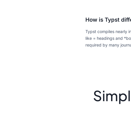
How is Typst dif
Typst compiles nearly i
like = headings and *bo
required by many journ
Simpl