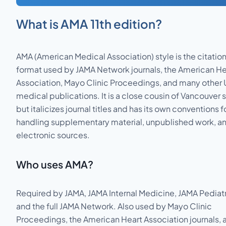
What is
AMA 11th edition
?
AMA (American Medical Association) style is the citatio
format used by JAMA Network journals, the American He
Association, Mayo Clinic Proceedings, and many other
medical publications. It is a close cousin of Vancouver s
but italicizes journal titles and has its own conventions f
handling supplementary material, unpublished work, a
electronic sources.
Who uses
AMA
?
Required by JAMA, JAMA Internal Medicine, JAMA Pediatr
and the full JAMA Network. Also used by Mayo Clinic
Proceedings, the American Heart Association journals, 