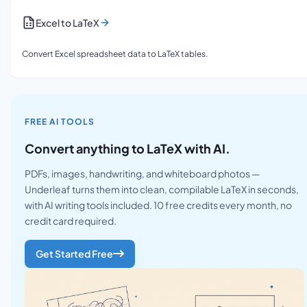
Excel to LaTeX
Convert Excel spreadsheet data to LaTeX tables.
FREE AI TOOLS
Convert anything to LaTeX with AI.
PDFs, images, handwriting, and whiteboard photos —
Underleaf turns them into clean, compilable LaTeX in seconds,
with AI writing tools included. 10 free credits every month, no
credit card required.
Get Started Free