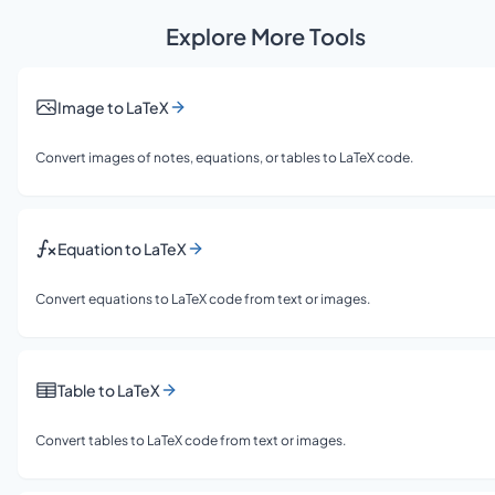
Explore More Tools
Image to LaTeX
Convert images of notes, equations, or tables to LaTeX code.
Equation to LaTeX
Convert equations to LaTeX code from text or images.
Table to LaTeX
Convert tables to LaTeX code from text or images.