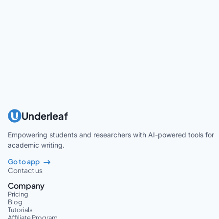
Underleaf
Empowering students and researchers with AI-powered tools for
academic writing.
Go to app
Contact us
Company
Pricing
Blog
Tutorials
Affiliate Program