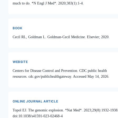
much to do. *N Engl J Med*. 2020;383(1):1-4.
BOOK
Cecil RL, Goldman L. Goldman-Cecil Medicine. Elsevier; 2020.
WEBSITE
Centers for Disease Control and Prevention. CDC public health
resources. cdc.gov/publichealthgateway. Accessed May 14, 2026.
ONLINE JOURNAL ARTICLE
Topol EJ. The genomic explosion. *Nat Med*. 2023;29(8):1932-1938
doi:10.1038/s41591-023-02468-4