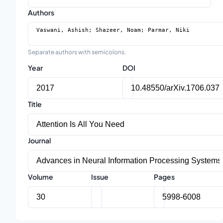
Authors
Separate authors with semicolons.
Year
DOI
Title
Journal
Volume
Issue
Pages