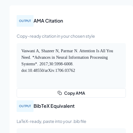
AMA Citation
OUTPUT
Copy-ready citation in your chosen style
Vaswani A, Shazeer N, Parmar N. Attention Is All You
Need. *Advances in Neural Information Processing
Systems*. 2017;30:5998-6008.
doi:10.48550/arXiv.1706.03762
Copy AMA
BibTeX Equivalent
OUTPUT
LaTeX-ready, paste into your .bib file