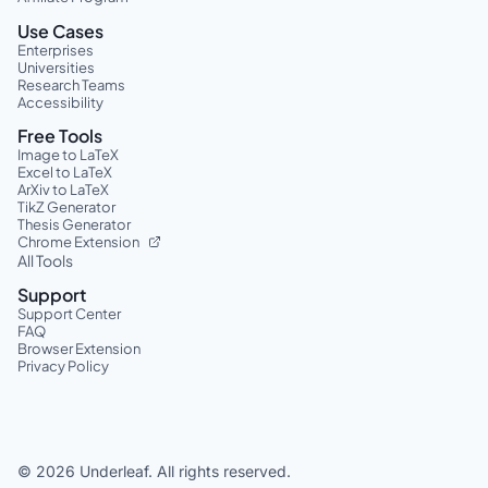
Use Cases
Enterprises
Universities
Research Teams
Accessibility
Free Tools
Image to LaTeX
Excel to LaTeX
ArXiv to LaTeX
TikZ Generator
Thesis Generator
Chrome Extension
All Tools
Support
Support Center
FAQ
Browser Extension
Privacy Policy
©
2026
Underleaf. All rights reserved.