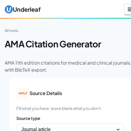
Underleaf
All tools
AMA Citation Generator
AMA 11th edition citations for medical and clinical journals
with BibTeX export.
Source Details
INPUT
Fill what you have, leave blank what you don't
Source type