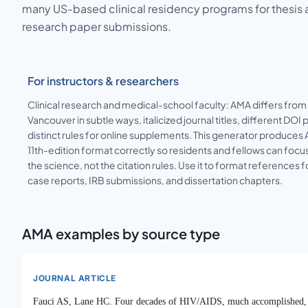
many US-based clinical residency programs for thesis
research paper submissions.
For instructors & researchers
Clinical research and medical-school faculty: AMA differs from
Vancouver in subtle ways, italicized journal titles, different DOI p
distinct rules for online supplements. This generator produces
11th-edition format correctly so residents and fellows can focu
the science, not the citation rules. Use it to format references f
case reports, IRB submissions, and dissertation chapters.
AMA
examples by source type
JOURNAL ARTICLE
Fauci AS, Lane HC. Four decades of HIV/AIDS, much accomplished,