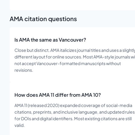
AMA
citation questions
Is AMA the same as Vancouver?
Close but distinct. AMA italicizes journal titles and uses a slightl
different layout for online sources. Most AMA-style journals wil
not accept Vancouver-formatted manuscripts without
revisions.
How does AMA 11 differ from AMA 10?
AMA 11 (released 2020) expanded coverage of social-media
citations, preprints, and inclusive language, and updated rules
for DOIs and digital identifiers. Most existing citations are still
valid.