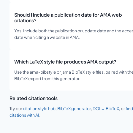
Should I include a publication date for AMA web
citations?
Yes. Include both the publication or update date and the acce
date when citing a website in AMA.
Which LaTeX style file produces AMA output?
Use the ama-bibstyle or jama BibTeX style files, paired with th
BibTeX export from this generator.
Related citation tools
Try our
citation style hub
,
BibTeX generator
,
DOI → BibTeX
, or
find
citations with AI
.