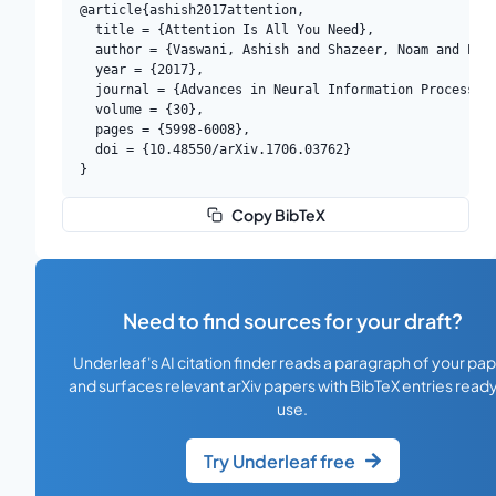
@article{ashish2017attention,

  title = {Attention Is All You Need},

  author = {Vaswani, Ashish and Shazeer, Noam and Parm
  year = {2017},

  journal = {Advances in Neural Information Processing
  volume = {30},

  pages = {5998-6008},

  doi = {10.48550/arXiv.1706.03762}

}
Copy BibTeX
Need to find sources for your draft?
Underleaf's AI citation finder reads a paragraph of your pa
and surfaces relevant arXiv papers with BibTeX entries ready
use.
Try Underleaf free