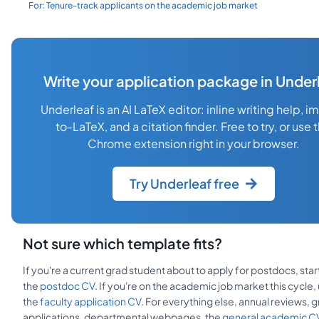
For:
Tenure-track applicants on the academic job market
Write your application package in Under
Underleaf is an AI LaTeX editor: inline writing help, 
to-LaTeX, and a citation finder. Free to try, or use 
Chrome extension right in your browser.
Try Underleaf free
Not sure which template fits?
If you're a current grad student about to apply for postdocs, star
the
postdoc CV
. If you're on the academic job market this cycle,
the
faculty application CV
. For everything else, annual reviews, g
applications, departmental webpages, the
general academic C