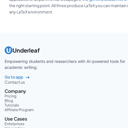
the right starting point. All three produce LaTeX you can maintain 
any LaTeX environment.
Underleaf
Empowering students and researchers with AI-powered tools for
academic writing.
Go to app
Contact us
Company
Pricing
Blog
Tutorials
Affiliate Program
Use Cases
Enterprises