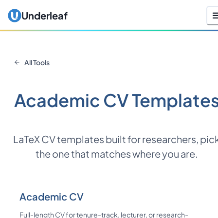
Underleaf
All Tools
Academic CV Template
LaTeX CV templates built for researchers, pic
the one that matches where you are.
Academic CV
Full-length CV for tenure-track, lecturer, or research-