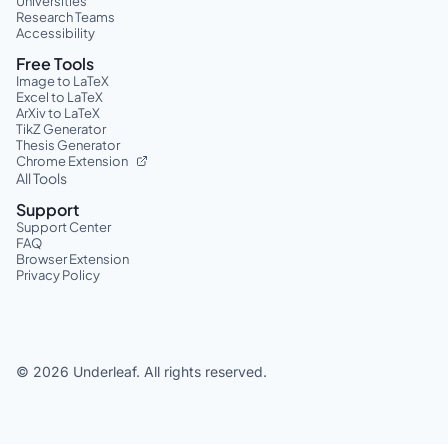
Universities
Research Teams
Accessibility
Free Tools
Image to LaTeX
Excel to LaTeX
ArXiv to LaTeX
TikZ Generator
Thesis Generator
Chrome Extension
All Tools
Support
Support Center
FAQ
Browser Extension
Privacy Policy
©
2026
Underleaf. All rights reserved.