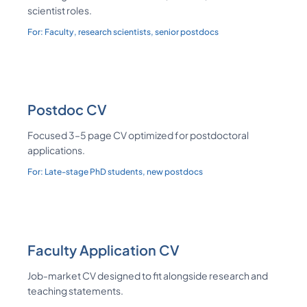
scientist roles.
For:
Faculty, research scientists, senior postdocs
Postdoc CV
Focused 3–5 page CV optimized for postdoctoral
applications.
For:
Late-stage PhD students, new postdocs
Faculty Application CV
Job-market CV designed to fit alongside research and
teaching statements.