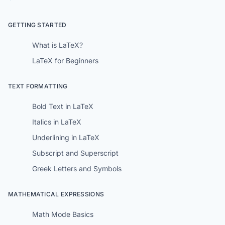
GETTING STARTED
What is LaTeX?
LaTeX for Beginners
TEXT FORMATTING
Bold Text in LaTeX
Italics in LaTeX
Underlining in LaTeX
Subscript and Superscript
Greek Letters and Symbols
MATHEMATICAL EXPRESSIONS
Math Mode Basics