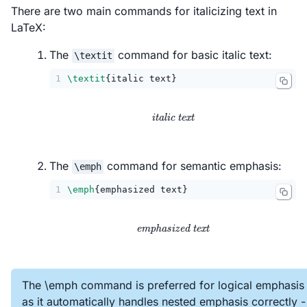
There are two main commands for italicizing text in
LaTeX:
The
command for basic italic text:
\textit
1
\textit
{italic text}
\textit{italic text}
italic text
The
command for semantic emphasis:
\emph
1
\emph
{emphasized text}
\emph{emphasized text}
emphasized text
The \emph command is preferred for logical emphasis
as it automatically handles nested emphasis correctly -