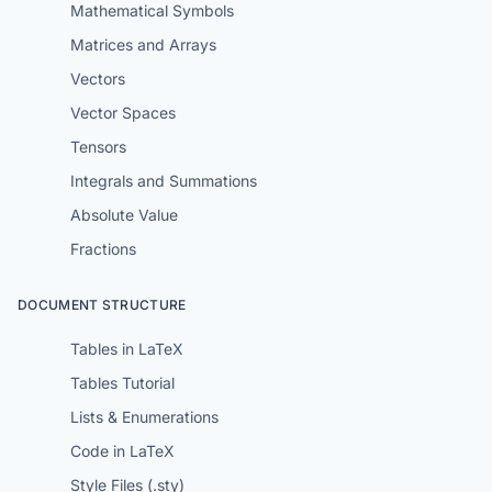
Mathematical Symbols
Matrices and Arrays
Vectors
Vector Spaces
Tensors
Integrals and Summations
Absolute Value
Fractions
DOCUMENT STRUCTURE
Tables in LaTeX
Tables Tutorial
Lists & Enumerations
Code in LaTeX
Style Files (.sty)