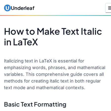
Underleaf
How to Make Text Italic
in LaTeX
Italicizing text in LaTeX is essential for
emphasizing words, phrases, and mathematical
variables. This comprehensive guide covers all
methods for creating italic text in both regular
text mode and mathematical contexts.
Basic Text Formatting