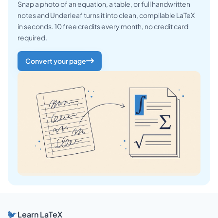
Snap a photo of an equation, a table, or full handwritten
notes and Underleaf turns it into clean, compilable LaTeX
in seconds. 10 free credits every month, no credit card
required.
Convert your page
Learn LaTeX