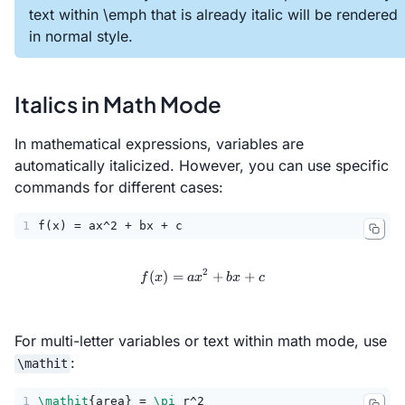
text within \emph that is already italic will be rendered
in normal style.
Italics in Math Mode
In mathematical expressions, variables are
automatically italicized. However, you can use specific
commands for different cases:
1
f(x) = ax^2 + bx + c
2
(
)
=
f(x) = ax^2 + bx + c
+
+
f
x
a
x
b
x
c
For multi-letter variables or text within math mode, use
:
\mathit
1
\mathit
{area} = 
\pi
 r^2