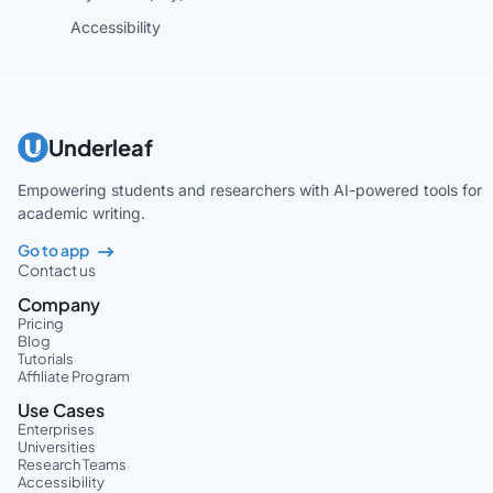
Accessibility
Underleaf
Empowering students and researchers with AI-powered tools for
academic writing.
Go to app
Contact us
Company
Pricing
Blog
Tutorials
Affiliate Program
Use Cases
Enterprises
Universities
Research Teams
Accessibility