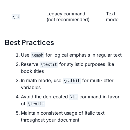
Legacy command
Text
\it
(not recommended)
mode
Best Practices
Use
for logical emphasis in regular text
\emph
Reserve
for stylistic purposes like
\textit
book titles
In math mode, use
for multi-letter
\mathit
variables
Avoid the deprecated
command in favor
\it
of
\textit
Maintain consistent usage of italic text
throughout your document