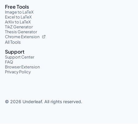
Free Tools
Image to LaTeX
Excel to LaTeX
ArXiv to LaTeX
TikZ Generator
Thesis Generator
Chrome Extension
All Tools
Support
Support Center
FAQ
Browser Extension
Privacy Policy
©
2026
Underleaf. All rights reserved.