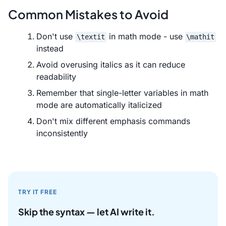
Common Mistakes to Avoid
Don't use
in math mode - use
\textit
\mathit
instead
Avoid overusing italics as it can reduce
readability
Remember that single-letter variables in math
mode are automatically italicized
Don't mix different emphasis commands
inconsistently
TRY IT FREE
Skip the syntax — let AI write it.