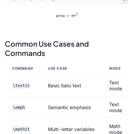
2
=
\mathit{area} = \pi r^2
area
π
r
Common Use Cases and
Commands
COMMAND
USE CASE
MODE
Text
Basic italic text
\textit
mode
Text
Semantic emphasis
\emph
mode
Math
Multi-letter variables
\mathit
mode