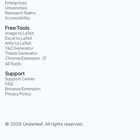
Enterprises
Universities
Research Teams
Accessibility
Free Tools
Image to LaTeX
Excel to LaTeX
ArXiv to LaTeX
TikZ Generator
Thesis Generator
Chrome Extension
All Tools
Support
Support Center
FAQ
Browser Extension
Privacy Policy
©
2026
Underleaf. All rights reserved.