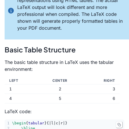
representations using HTML tables. The actual
LaTeX output will look different and more
professional when compiled. The LaTeX code
shown will generate properly formatted tables in
your PDF document.
Basic Table Structure
The basic table structure in LaTeX uses the tabular
environment:
LEFT
CENTER
RIGHT
1
2
3
4
5
6
LaTeX code:
1
\begin
{
tabular
}{|l|c|r|}
2
\hline