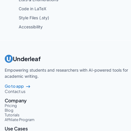
Code in LaTeX
Style Files (.sty)
Accessibility
Underleaf
Empowering students and researchers with AI-powered tools for
academic writing.
Go to app
Contact us
Company
Pricing
Blog
Tutorials
Affiliate Program
Use Cases