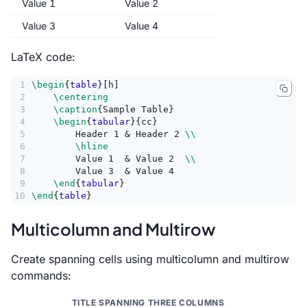
Value 1
Value 2
Value 3
Value 4
LaTeX code:
1
\begin
{
table
}[h]
2
\centering
3
\caption
{Sample Table}
4
\begin
{
tabular
}{cc}
5
        Header 1 & Header 2 
\\
6
\hline
7
        Value 1  & Value 2  
\\
8
        Value 3  & Value 4
9
\end
{
tabular
}
10
\end
{
table
}
Multicolumn and Multirow
Create spanning cells using multicolumn and multirow
commands:
TITLE SPANNING THREE COLUMNS