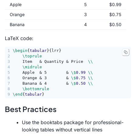
Apple
5
$0.99
Orange
3
$0.75
Banana
4
$0.50
LaTeX code:
1
\begin
{
tabular
}{lrr}
2
\toprule
3
    Item   & Quantity & Price  
\\
4
\midrule
5
    Apple  & 5        & 
\$
0.99
\\
6
    Orange & 3        & 
\$
0.75
\\
7
    Banana & 4        & 
\$
0.50
\\
8
\bottomrule
9
\end
{
tabular
}
Best Practices
Use the booktabs package for professional-
looking tables without vertical lines