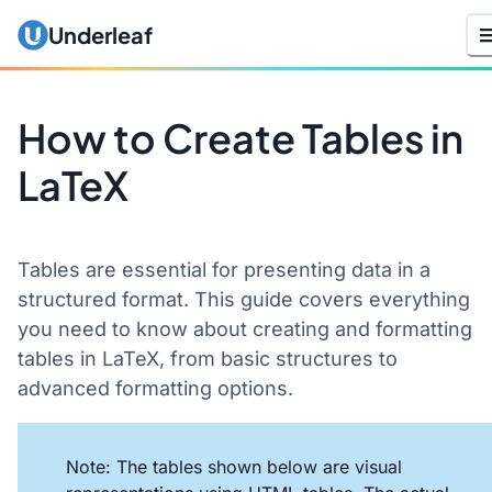
Underleaf
How to Create Tables in
LaTeX
Tables are essential for presenting data in a
structured format. This guide covers everything
you need to know about creating and formatting
tables in LaTeX, from basic structures to
advanced formatting options.
Note: The tables shown below are visual