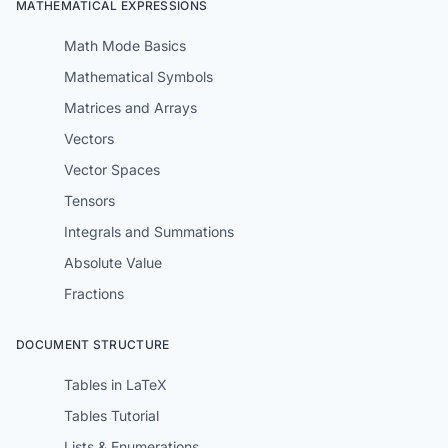
MATHEMATICAL EXPRESSIONS
Math Mode Basics
Mathematical Symbols
Matrices and Arrays
Vectors
Vector Spaces
Tensors
Integrals and Summations
Absolute Value
Fractions
DOCUMENT STRUCTURE
Tables in LaTeX
Tables Tutorial
Lists & Enumerations