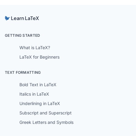
Learn LaTeX
GETTING STARTED
What is LaTeX?
LaTeX for Beginners
TEXT FORMATTING
Bold Text in LaTeX
Italics in LaTeX
Underlining in LaTeX
Subscript and Superscript
Greek Letters and Symbols