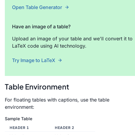
Open Table Generator
Have an image of a table?
Upload an image of your table and we'll convert it to
LaTeX code using AI technology.
Try Image to LaTeX
Table Environment
For floating tables with captions, use the table
environment:
Sample Table
HEADER 1
HEADER 2