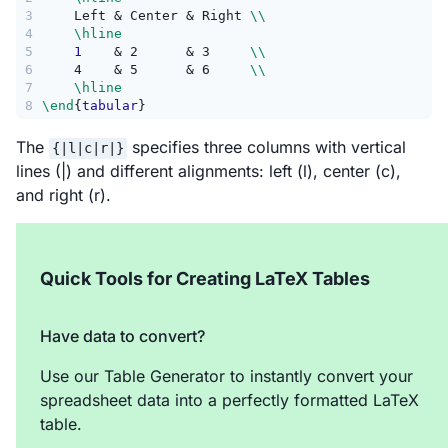
3
    Left & Center & Right 
\\
4
\hline
5
1
    & 2      & 3     
\\
6
    4    & 5      & 6     
\\
7
\hline
8
\end
{
tabular
}
The
specifies three columns with vertical
{|l|c|r|}
lines (|) and different alignments: left (l), center (c),
and right (r).
Quick Tools for Creating LaTeX Tables
Have data to convert?
Use our Table Generator to instantly convert your
spreadsheet data into a perfectly formatted LaTeX
table.