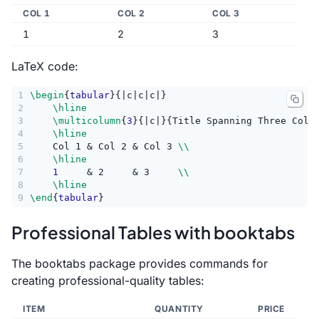
COL 1
COL 2
COL 3
1
2
3
LaTeX code:
1
\begin
{
tabular
}{|c|c|c|}
2
\hline
3
\multicolumn
{
3
}{|c|}{Title Spanning Three Colu
4
\hline
5
    Col 1 & Col 2 & Col 3 
\\
6
\hline
7
1
     & 2     & 3     
\\
8
\hline
9
\end
{
tabular
}
Professional Tables with booktabs
The booktabs package provides commands for
creating professional-quality tables:
ITEM
QUANTITY
PRICE