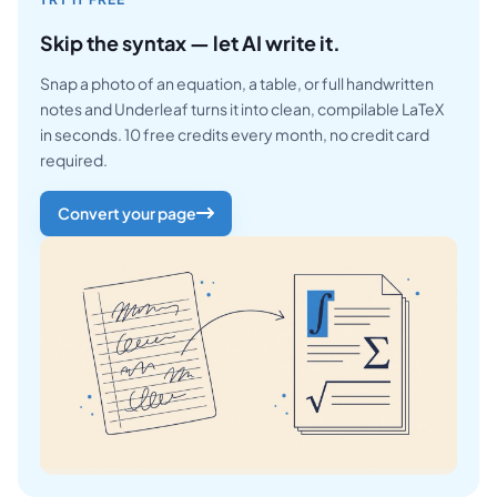
Skip the syntax — let AI write it.
Snap a photo of an equation, a table, or full handwritten
notes and Underleaf turns it into clean, compilable LaTeX
in seconds. 10 free credits every month, no credit card
required.
Convert your page