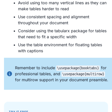
Avoid using too many vertical lines as they can
make tables harder to read
Use consistent spacing and alignment
throughout your document
Consider using the tabularx package for tables
that need to fit a specific width
Use the table environment for floating tables
with captions
Remember to include
for
\usepackage{booktabs}
professional tables, and
\usepackage{multirow}
for multirow support in your document preamble.
TRY IT FREE