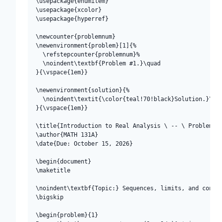
\usepackage{enumitem}

\usepackage{xcolor}

\usepackage{hyperref}

\newcounter{problemnum}

\newenvironment{problem}[1]{%

  \refstepcounter{problemnum}%

  \noindent\textbf{Problem #1.}\quad

}{\vspace{1em}}

\newenvironment{solution}{%

  \noindent\textit{\color{teal!70!black}Solution.}\qua
}{\vspace{1em}}

\title{Introduction to Real Analysis \ -- \ Problem Se
\author{MATH 131A}

\date{Due: October 15, 2026}

\begin{document}

\maketitle

\noindent\textbf{Topic:} Sequences, limits, and contin
\bigskip

\begin{problem}{1}
