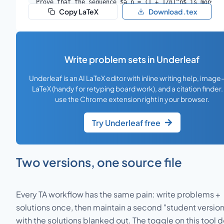
Prove that the sequence $a_n = (1 + 1/n)^n$ is monoton
Copy LaTeX
Download .tex
\end{problem}

\begin{solution}

We show $a_n < a_{n+1}$ by applying the binomial theo
\end{solution}

Write problem sets in Underleaf
\begin{problem}{2}

Let $f: [a, b] \to \mathbb{R}$ be continuous. Prove th
Underleaf is an AI LaTeX editor with inline writing help, image
\end{problem}

LaTeX (handy for retyping board work), and a citation finder.
\begin{solution}

use the Chrome extension right in your browser.
By boundedness of continuous functions on compact int
\end{solution}

Try Underleaf free
\begin{problem}{3}

Suppose $f_n \to f$ pointwise on $[0, 1]$ and each $f_
\end{problem}

Two versions, one source file
\begin{solution}

Take $f_n(x) = x^n$. Then $f_n \to f$ pointwise where 
\end{solution}

Every TA workflow has the same pain: write problems +
solutions once, then maintain a second "student version
\end{document}
with the solutions blanked out. The toggle on this tool 