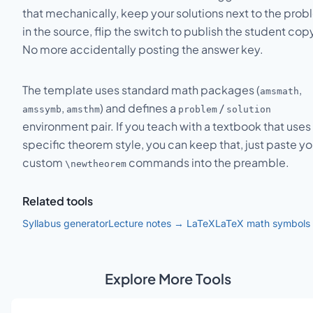
that mechanically, keep your solutions next to the pro
in the source, flip the switch to publish the student cop
No more accidentally posting the answer key.
The template uses standard math packages (
,
amsmath
,
) and defines a
/
amssymb
amsthm
problem
solution
environment pair. If you teach with a textbook that uses
specific theorem style, you can keep that, just paste yo
custom
commands into the preamble.
\newtheorem
Related tools
Syllabus generator
Lecture notes → LaTeX
LaTeX math symbols
Explore More Tools