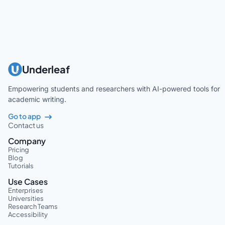
Underleaf
Empowering students and researchers with AI-powered tools for
academic writing.
Go to app
Contact us
Company
Pricing
Blog
Tutorials
Use Cases
Enterprises
Universities
Research Teams
Accessibility