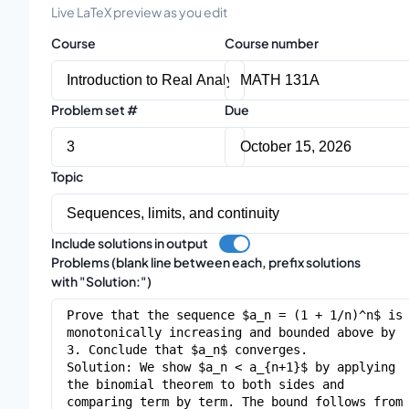
Live LaTeX preview as you edit
Course
Course number
Problem set #
Due
Topic
Include solutions in output
Problems (blank line between each, prefix solutions
with "Solution:")