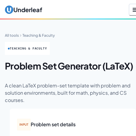
Underleaf
All tools
Teaching & Faculty
TEACHING & FACULTY
Problem Set Generator (LaTeX)
A clean LaTeX problem-set template with problem and
solution environments, built for math, physics, and CS
courses.
Problem set details
INPUT