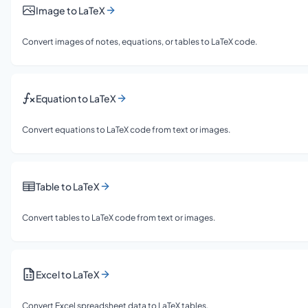
Image to LaTeX
Convert images of notes, equations, or tables to LaTeX code.
Equation to LaTeX
Convert equations to LaTeX code from text or images.
Table to LaTeX
Convert tables to LaTeX code from text or images.
Excel to LaTeX
Convert Excel spreadsheet data to LaTeX tables.