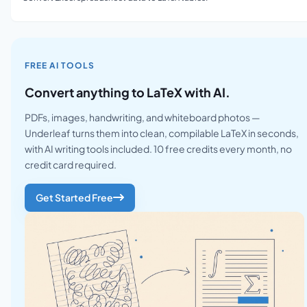
FREE AI TOOLS
Convert anything to LaTeX with AI.
PDFs, images, handwriting, and whiteboard photos —
Underleaf turns them into clean, compilable LaTeX in seconds,
with AI writing tools included. 10 free credits every month, no
credit card required.
Get Started Free