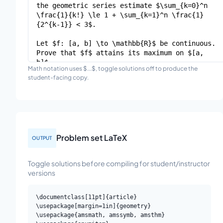
Math notation uses $...$, toggle solutions off to produce the
student-facing copy.
Problem set LaTeX
OUTPUT
Toggle solutions before compiling for student/instructor
versions
\documentclass[11pt]{article}

\usepackage[margin=1in]{geometry}

\usepackage{amsmath, amssymb, amsthm}
