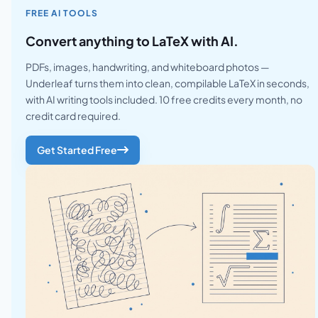
FREE AI TOOLS
Convert anything to LaTeX with AI.
PDFs, images, handwriting, and whiteboard photos —
Underleaf turns them into clean, compilable LaTeX in seconds,
with AI writing tools included. 10 free credits every month, no
credit card required.
Get Started Free