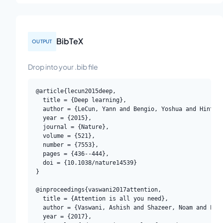
BibTeX
OUTPUT
Drop into your .bib file
@article{lecun2015deep,

  title = {Deep learning},

  author = {LeCun, Yann and Bengio, Yoshua and Hinton,
  year = {2015},

  journal = {Nature},

  volume = {521},

  number = {7553},

  pages = {436--444},

  doi = {10.1038/nature14539}

}

@inproceedings{vaswani2017attention,

  title = {Attention is all you need},

  author = {Vaswani, Ashish and Shazeer, Noam and Parm
  year = {2017},
