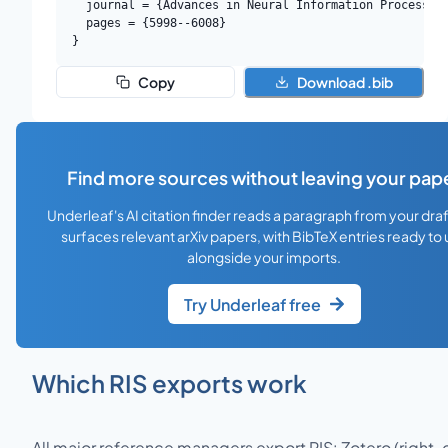
  journal = {Advances in Neural Information Processing
  pages = {5998--6008}

}
Copy
Download .bib
Find more sources without leaving your pap
Underleaf's AI citation finder reads a paragraph from your dra
surfaces relevant arXiv papers, with BibTeX entries ready to
alongside your imports.
Try Underleaf free
Which RIS exports work
All major reference managers export RIS: Zotero (right-