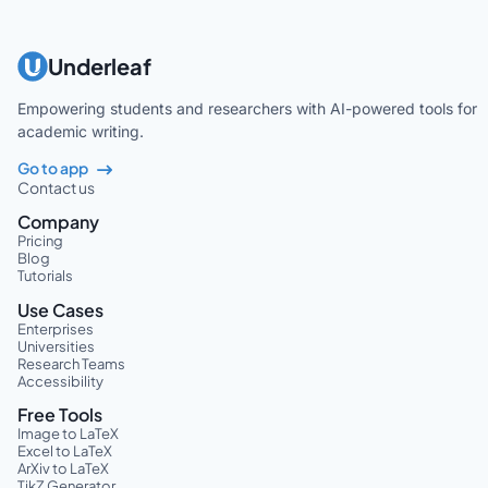
Underleaf
Empowering students and researchers with AI-powered tools for
academic writing.
Go to app
Contact us
Company
Pricing
Blog
Tutorials
Use Cases
Enterprises
Universities
Research Teams
Accessibility
Free Tools
Image to LaTeX
Excel to LaTeX
ArXiv to LaTeX
TikZ Generator