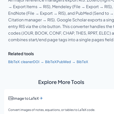
→ Export Items → RIS), Mendeley (File → Export → RIS),
EndNote (File → Export → RIS), and PubMed (Send to →
Citation manager → RIS). Google Scholar exports a sing
entry RIS via the cite button. This converter handles the
codes (JOUR, BOOK, CONF, CHAP, THES, RPRT, ELEC) 
combines start/end page tags into a single pages field
Related tools
BibTeX cleaner
DOI → BibTeX
PubMed → BibTeX
Explore More Tools
Image to LaTeX
Convert images of notes, equations, or tables to LaTeX code.