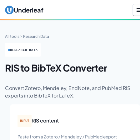
Underleaf
All tools
Research Data
RESEARCH DATA
RIS to BibTeX Converter
Convert Zotero, Mendeley, EndNote, and PubMed RIS
exports into BibTeX for LaTeX.
RIS content
INPUT
Paste from a Zotero / Mendeley / PubMed export