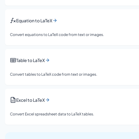
Equation to LaTeX
Convert equations to LaTeX code from text or images.
Table to LaTeX
Convert tables to LaTeX code from text or images.
Excel to LaTeX
Convert Excel spreadsheet data to LaTeX tables.